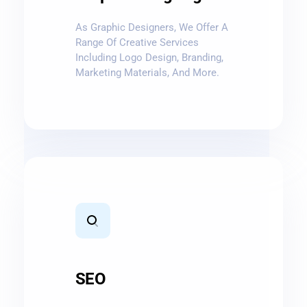
As Graphic Designers, We Offer A
Range Of Creative Services
Including Logo Design, Branding,
Marketing Materials, And More.
SEO