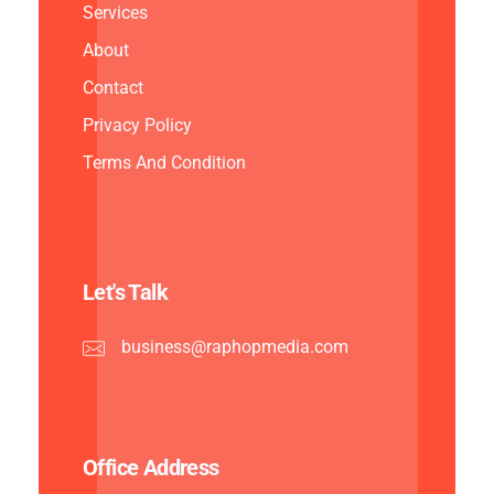
Services
About
Contact
Privacy Policy
Terms And Condition
Let's Talk
business@raphopmedia.com
Office Address