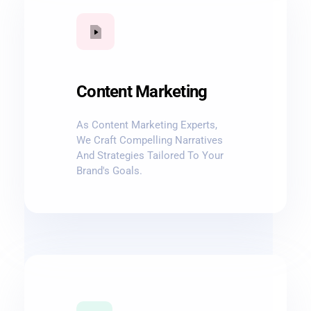
Content Marketing
As Content Marketing Experts,
We Craft Compelling Narratives
And Strategies Tailored To Your
Brand's Goals.