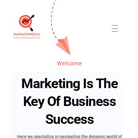
Raphop Media
Welcome
Marketing Is The
Key Of Business
Success
Here we specialize in navigating the dynamic world of