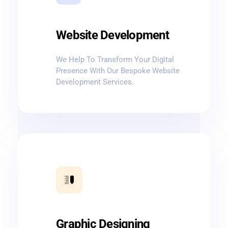
Website Development
We Help To Transform Your Digital
Presence With Our Bespoke Website
Development Services.
Graphic Designing