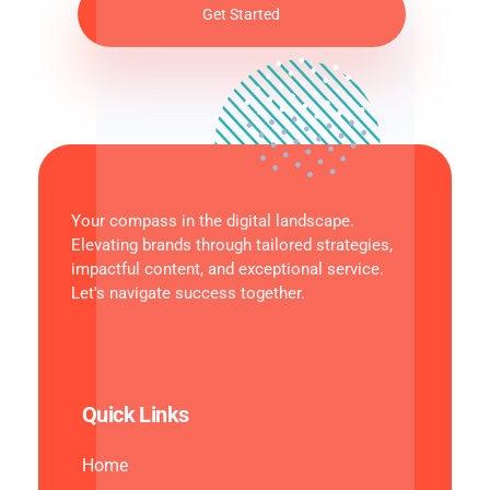
Your compass in the digital landscape.
Elevating brands through tailored strategies,
impactful content, and exceptional service.
Let's navigate success together.
Quick Links
Home