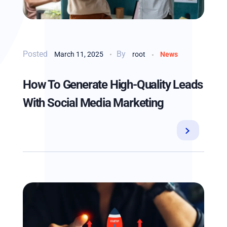
By
March 11, 2025
root
News
How To Generate High-Quality Leads
With Social Media Marketing