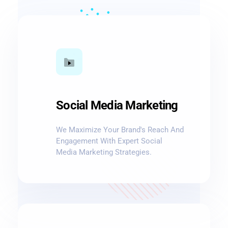
Social Media Marketing
We Maximize Your Brand's Reach And
Engagement With Expert Social
Media Marketing Strategies.