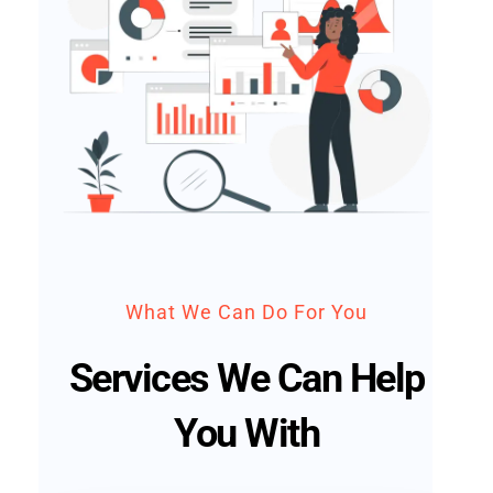
What We Can Do For You
Services We Can Help
You With