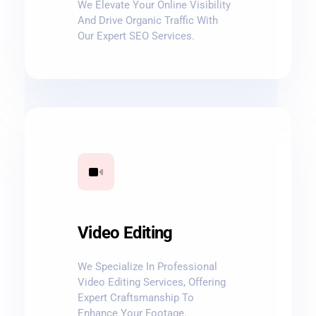
We Elevate Your Online Visibility
And Drive Organic Traffic With
Our Expert SEO Services.
Video Editing
We Specialize In Professional
Video Editing Services, Offering
Expert Craftsmanship To
Enhance Your Footage.