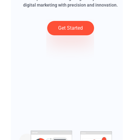
digital marketing with precision and innovation.
Get Started