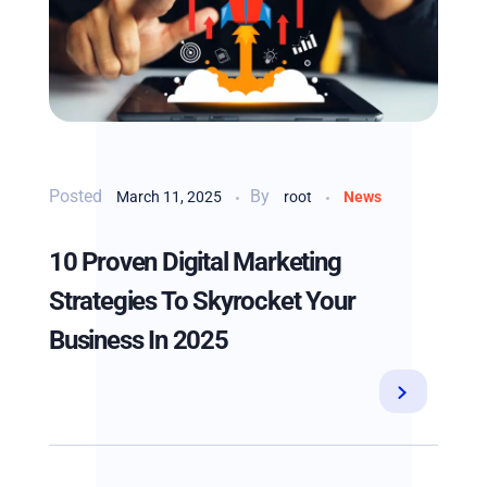
By
March 11, 2025
root
News
10 Proven Digital Marketing
Strategies To Skyrocket Your
Business In 2025