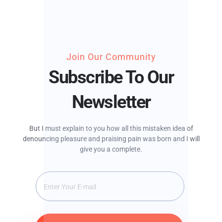
Join Our Community
Subscribe To Our
Newsletter
But I must explain to you how all this mistaken idea of
denouncing pleasure and praising pain was born and I will
give you a complete.