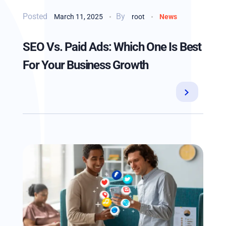
By
March 11, 2025
root
News
SEO Vs. Paid Ads: Which One Is Best
For Your Business Growth