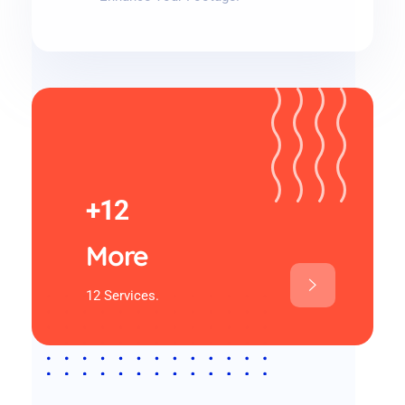
+12
More
12 Services.