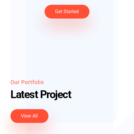
Get Started
Our Portfolio
Latest Project
View All