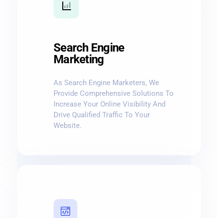
Search Engine
Marketing
As Search Engine Marketers, We
Provide Comprehensive Solutions To
Increase Your Online Visibility And
Drive Qualified Traffic To Your
Website.