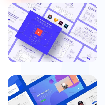
Login Mobile Interface
illustrations
Digital Experience
Ecommerce
Some new ideas for