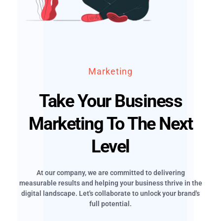
Marketing
Take Your Business
Marketing To The Next
Level
At our company, we are committed to delivering
measurable results and helping your business thrive in the
digital landscape. Let's collaborate to unlock your brand's
full potential.