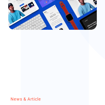
branding
Branding Startegy
News & Article