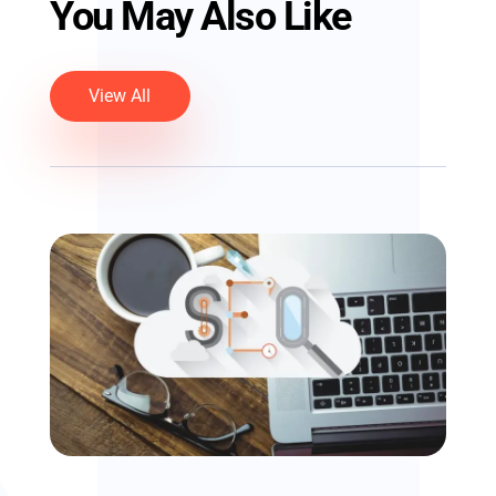
You May Also Like
View All